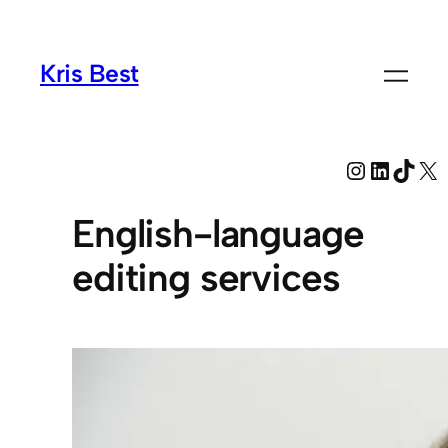
Kris Best
Instagra
LinkedI
TikT
X
English-language
editing services