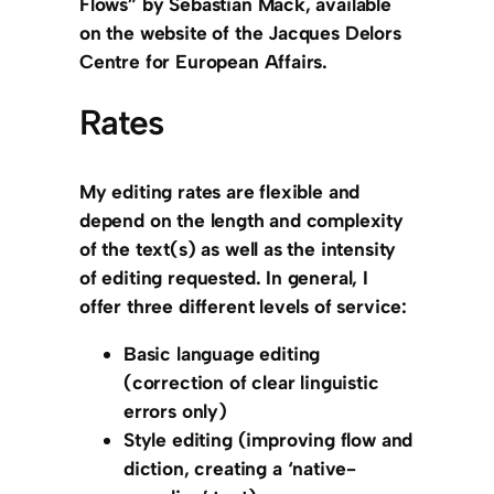
Flows” by Sebastian Mack, available
on the website of the Jacques Delors
Centre for European Affairs.
Rates
My editing rates are flexible and
depend on the length and complexity
of the text(s) as well as the intensity
of editing requested. In general, I
offer three different levels of service:
Basic language editing
(correction of clear linguistic
errors only)
Style editing
(improving flow and
diction, creating a ‘native-