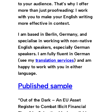
to your audience. That’s why
I offer
more than just proofreading: I work
with you to make your English writing
more effective in context.
I am based in Berlin, Germany, and
specialise in working with
non-native
English speakers,
especially
German
speakers. I am
fully fluent in German
(see my
translation services
) and am
happy to work with you in either
language.
Published sample
“Out of the Dark – An EU Asset
Register to Combat Illicit Financial