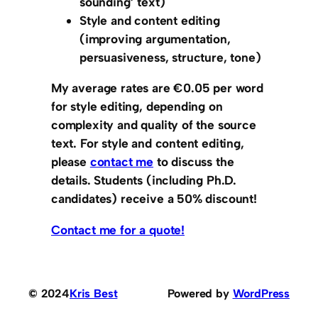
sounding’ text)
Style and content editing
(improving argumentation,
persuasiveness, structure, tone)
My average rates are
€0.05 per word
for style editing
, depending on
complexity and quality of the source
text. For
style and content editing
,
please
contact me
to discuss the
details. Students (including Ph.D.
candidates) receive a 50% discount!
Contact me for a quote!
© 2024
Kris Best
Powered by
WordPress