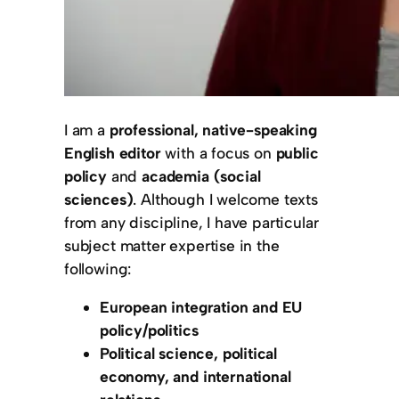
I am a
professional, native-speaking
English editor
with a focus on
public
policy
and
academia (social
sciences)
. Although I welcome texts
from any discipline, I have particular
subject matter expertise in the
following:
European integration and EU
policy/politics
Political science, political
economy, and international