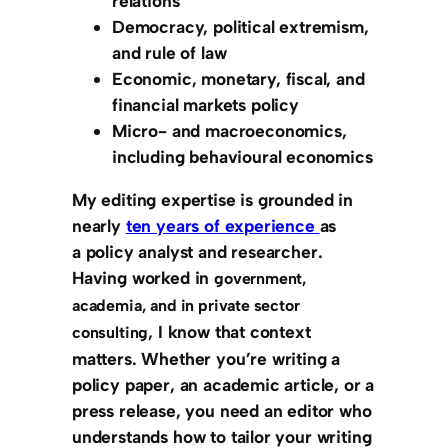
relations
Democracy, political extremism,
and rule of law
Economic, monetary, fiscal, and
financial markets policy
Micro- and macroeconomics,
including behavioural economics
My editing expertise is grounded in
nearly
ten years of experience
as
a
policy analyst and researcher
.
Having worked in
government,
academia, and in private sector
, I know that
context
consulting
matters
. Whether you’re writing a
policy paper, an academic article, or a
press release, you need an editor who
understands how to tailor your writing